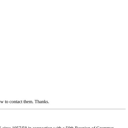
ow to contact them. Thanks.