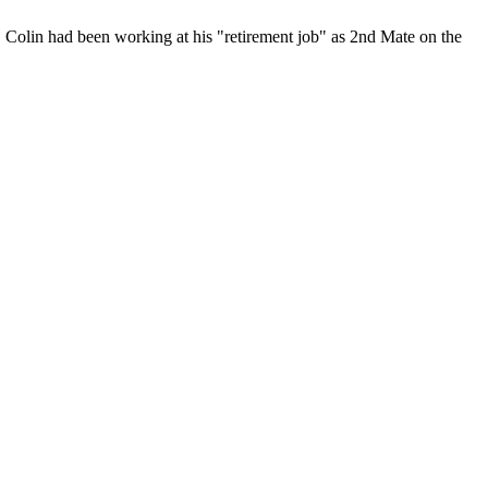
 Colin had been working at his "retirement job" as 2nd Mate on the