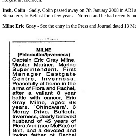
Insh, Colin
- Sadly, Colin passed away on 7th January 2008 in ARI af
Stena ferry to Belfast for a few years. Noreen and he had recently
Milne Eric Gray
- See the entry in the Press and Journal dated 13 M