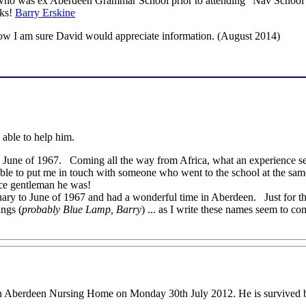
ho was ex Aberdeen Grammar School prior to attending "Nav School"
nks!
Barry Erskine
now I am sure David would appreciate information. (August 2014)
 able to help him.
nk, June of 1967. Coming all the way from Africa, what an experience se
 able to put me in touch with someone who went to the school at the s
ce gentleman he was!
ry to June of 1967 and had a wonderful time in Aberdeen. Just for the 
ngs (
probably Blue Lamp, Barry
) ... as I write these names seem to c
an Aberdeen Nursing Home on Monday 30th July 2012. He is survived b