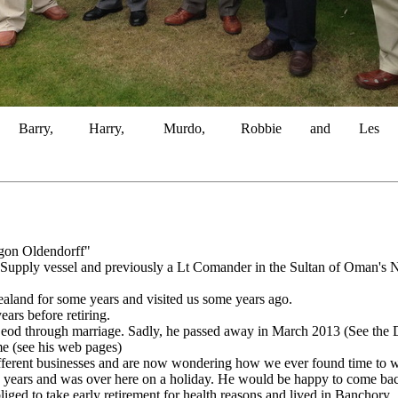
Barry, Harry, Murdo, Robbie and Les
gon Oldendorff"
Supply vessel and previously a Lt Comander in the Sultan of Oman's N
land for some years and visited us some years ago.
ars before retiring.
eod through marriage. Sadly, he passed away in March 2013 (See the 
me (see his web pages)
ifferent businesses and are now wondering how we ever found time to 
 years and was over here on a holiday. He would be happy to come back
ged to take early retirement for health reasons and lived in Banchory.