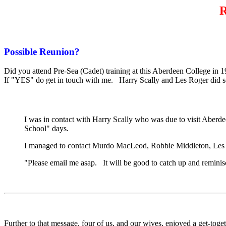
R
Possible Reunion?
Did you attend Pre-Sea (Cadet) training at this Aberdeen College in
If "YES" do get in touch with me. Harry Scally and Les Roger did so 
I was in contact with Harry Scally who was due to visit Aber
School" days.
I managed to contact Murdo MacLeod, Robbie Middleton, Les Rog
"Please email me asap. It will be good to catch up and remin
Further to that message, four of us, and our wives, enjoyed a get-to