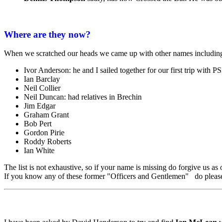
Where are they now?
When we scratched our heads we came up with other names including
Ivor Anderson: he and I sailed together for our first trip with 
Ian Barclay
Neil Collier
Neil Duncan: had relatives in Brechin
Jim Edgar
Graham Grant
Bob Pert
Gordon Pirie
Roddy Roberts
Ian White
The list is not exhaustive, so if your name is missing do forgive us a
If you know any of these former "Officers and Gentlemen" do please 