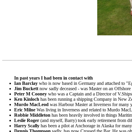
In past years I had been in contact with
Ian Barclay
who is now based in Germany and attached to "E
Jim Buckett
now sadly deceased - was Master on an Offshore 
Peter M Cooney
who was a Captain and a Director of V.Ships
Ken Kinloch
has been running a shipping Company in New Zea
Murdo MacLeod
was Harbour Master at Inverness for many ye
Eric Milne
Was living in Inverness and related to Murdo MacL
Robbie Middleton
has been heavily involved in things Mariti
Leslie Roger
(and myself, Barry) took early retirement from d
Harry Scally
has been a pilot at Anchorage in Alaska for many
Dennis Thompson
sadly, has now Crossed the Bar. He was obli