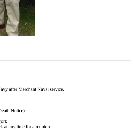
avy after Merchant Naval service.
Death Notice)
work!
 at any time for a reunion.