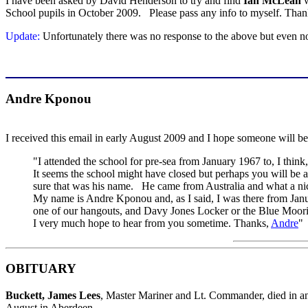
I have been asked by David Henderson to try and find
Ian McLean
w
School pupils in October 2009. Please pass any info to myself. Tha
Update:
Unfortunately there was no response to the above but even 
Andre Kponou
I received this email in early August 2009 and I hope someone will be
"I attended the school for pre-sea from January 1967 to, I thi
It seems the school might have closed but perhaps you will be
sure that was his name. He came from Australia and what a ni
My name is Andre Kponou and, as I said, I was there from Janua
one of our hangouts, and Davy Jones Locker or the Blue Moori
I very much hope to hear from you sometime. Thanks,
Andre
"
OBITUARY
Buckett, James Lees
, Master Mariner and Lt. Commander, died in 
August in Aberdeen.