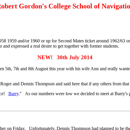
obert Gordon's College School of Navigati
 1958 1959 and/or 1960 or up for Second Mates ticket around 1962/63 
and expressed a real desire to get together with former students.
NEW! 30th July 2014
deen 5th, 7th and 8th August this year with his wife Ann and really w
er and Dennis Thompson and said here that if any others from that era
isce!
Barry
." As our numbers were low we decided to meet at Barry's p
gether on Friday. Unfortunately, Dennis Thompson had planned to be the