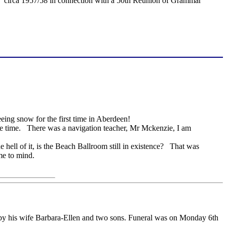
 circa 1957/58 in connection with a 50th Reunion of Grammar
eing snow for the first time in Aberdeen!
ame time. There was a navigation teacher, Mr Mckenzie, I am
hell of it, is the Beach Ballroom still in existence? That was
ome to mind.
y his wife Barbara-Ellen and two sons. Funeral was on Monday 6th