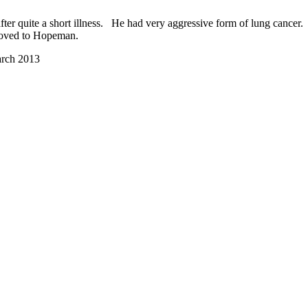
ter quite a short illness. He had very aggressive form of lung cancer.
 moved to Hopeman.
arch 2013