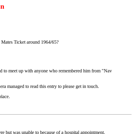
on
or Mates Ticket around 1964/65?
anted to meet up with anyone who remembered him from "Nav
 managed to read this entry to please get in touch.
lace.
re but was unable to because of a hospital appointment.