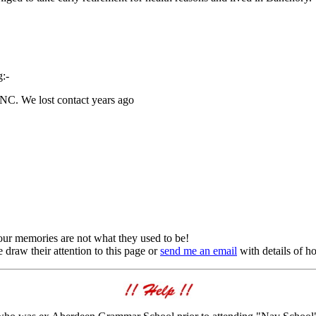
:-
PSNC. We lost contact years ago
s our memories are not what they used to be!
draw their attention to this page or
send me an email
with details of h